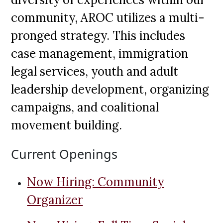
community, AROC utilizes a multi-
pronged strategy. This includes
case management, immigration
legal services, youth and adult
leadership development, organizing
campaigns, and coalitional
movement building.
Current Openings
Now Hiring: Community
Organizer