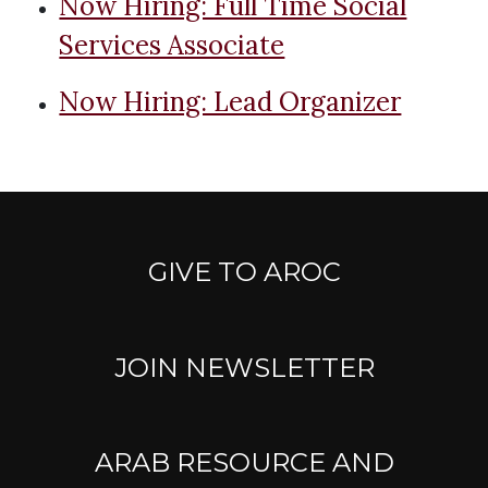
Now Hiring: Full Time Social
Services Associate
Now Hiring: Lead Organizer
GIVE TO AROC
JOIN NEWSLETTER
ARAB RESOURCE AND