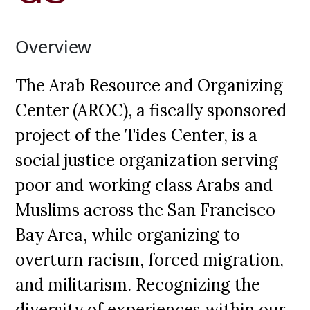
Overview
The Arab Resource and Organizing
Center (AROC), a fiscally sponsored
project of the Tides Center, is a
social justice organization serving
poor and working class Arabs and
Muslims across the San Francisco
Bay Area, while organizing to
overturn racism, forced migration,
and militarism. Recognizing the
diversity of experiences within our