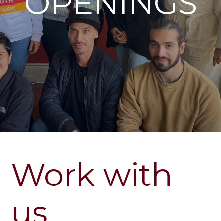
OPENINGS
Work with
us